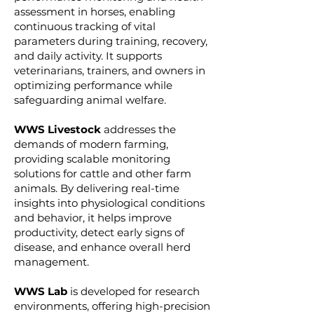
assessment in horses, enabling
continuous tracking of vital
parameters during training, recovery,
and daily activity. It supports
veterinarians, trainers, and owners in
optimizing performance while
safeguarding animal welfare.
WWS Livestock
addresses the
demands of modern farming,
providing scalable monitoring
solutions for cattle and other farm
animals. By delivering real-time
insights into physiological conditions
and behavior, it helps improve
productivity, detect early signs of
disease, and enhance overall herd
management.
WWS Lab
is developed for research
environments, offering high-precision