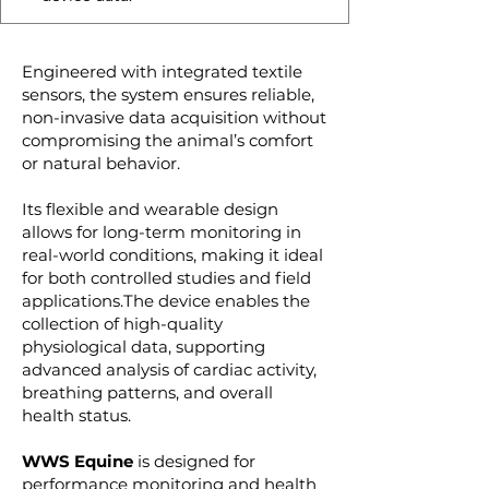
Engineered with integrated textile
sensors, the system ensures reliable,
non-invasive data acquisition without
compromising the animal’s comfort
or natural behavior.
Its flexible and wearable design
allows for long-term monitoring in
real-world conditions, making it ideal
for both controlled studies and field
applications.The device enables the
collection of high-quality
physiological data, supporting
advanced analysis of cardiac activity,
breathing patterns, and overall
health status.
WWS Equine
is designed for
performance monitoring and health