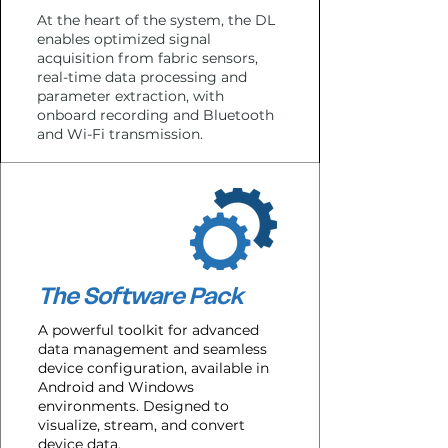
At the heart of the system, the DL
enables optimized signal
acquisition from fabric sensors,
real-time data processing and
parameter extraction, with
onboard recording and Bluetooth
and Wi-Fi transmission.
The Software Pack
A powerful toolkit for advanced
data management and seamless
device configuration, available in
Android and Windows
environments. Designed to
visualize, stream, and convert
device data.