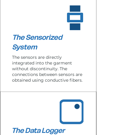
The Sensorized
System
The sensors are directly
integrated into the garment
without discontinuity.
The
connections between sensors are
obtained using conductive fibers.
The Data Logger