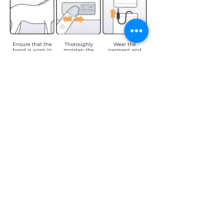
Ensure that the
Thoroughly
Wear the
band is worn in
moisten the
garment and
direct contact
electrodes with
connect the USB
with the skin.
water to improve
connector to the
their efficiency.
data logger
(make sure it is
properly
inserted).
Turn on the data
Press and hold
Place the data
logger by
the button until
logger in the
pressing the
the LED flashes
pocket (with the
button. The LED
red to start
button facing
will flash green.
recording.
forward and the
USB connector at
the bottom). Your
session has now
begun.