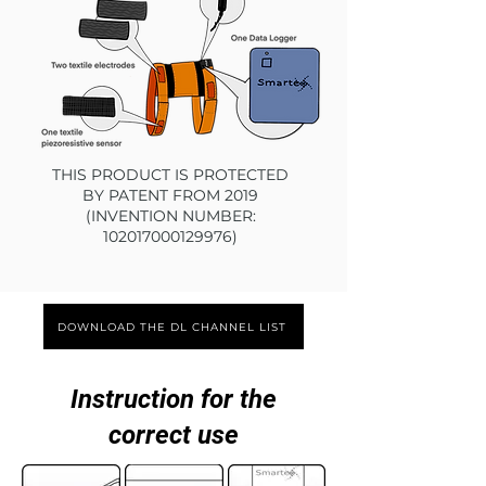
THIS PRODUCT IS PROTECTED
BY PATENT FROM 2019
(INVENTION NUMBER:
102017000129976)
DOWNLOAD THE DL CHANNEL LIST
Instruction for the
correct use