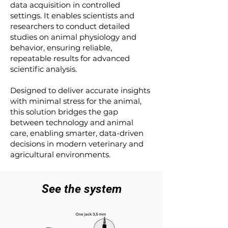
data acquisition in controlled
settings. It enables scientists and
researchers to conduct detailed
studies on animal physiology and
behavior, ensuring reliable,
repeatable results for advanced
scientific analysis.
Designed to deliver accurate insights
with minimal stress for the animal,
this solution bridges the gap
between technology and animal
care, enabling smarter, data-driven
decisions in modern veterinary and
agricultural environments.
See the system