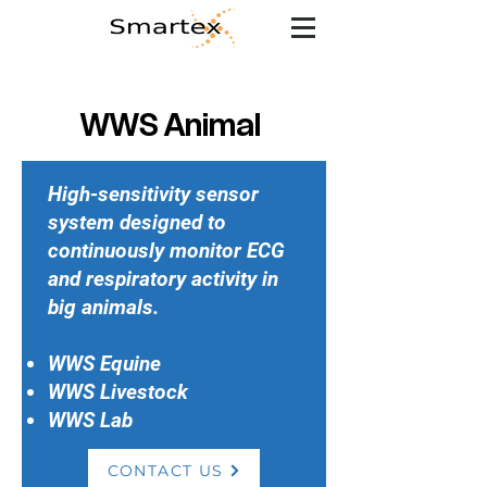
WWS Animal
High-sensitivity sensor
system designed to
continuously monitor ECG
and respiratory activity in
big animals.
WWS Equine
WWS Livestock
WWS Lab
CONTACT US