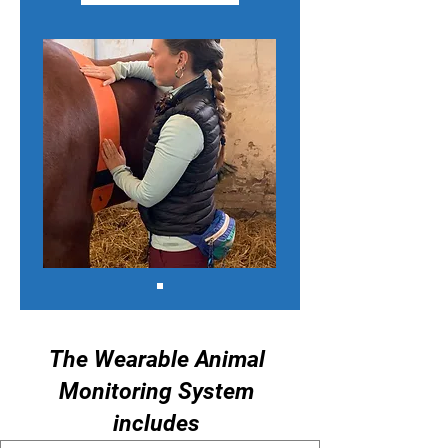
The Wearable Animal
Monitoring System
includes